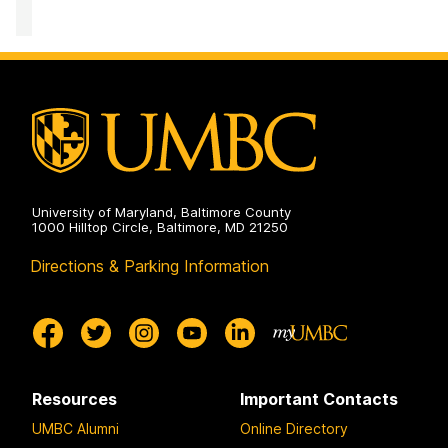
University of Maryland, Baltimore County
1000 Hilltop Circle, Baltimore, MD 21250
Directions & Parking Information
Resources
Important Contacts
UMBC Alumni
Online Directory