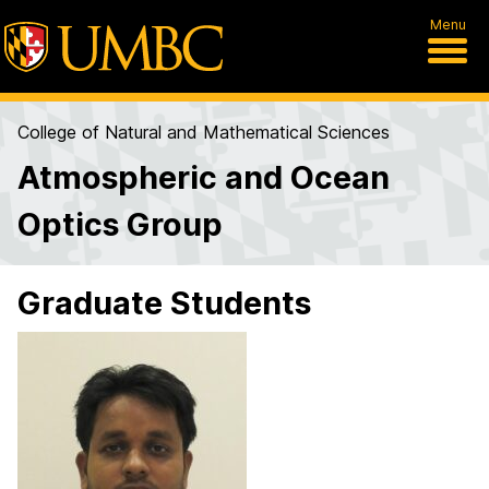
Menu
College of Natural and Mathematical Sciences
Atmospheric and Ocean
Optics Group
Graduate Students