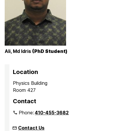
Ali, Md Idris
(PhD Student)
Location
Physics Building
Room 427
Contact
Phone:
410-455-3682
Contact Us