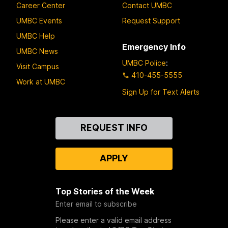
Career Center
Contact UMBC
UMBC Events
Request Support
UMBC Help
Emergency Info
UMBC News
UMBC Police
:
Visit Campus
410-455-5555
Work at UMBC
Sign Up for Text Alerts
Contact
REQUEST INFO
Us
APPLY
Top Stories of the Week
Enter email to subscribe
Please enter a valid email address