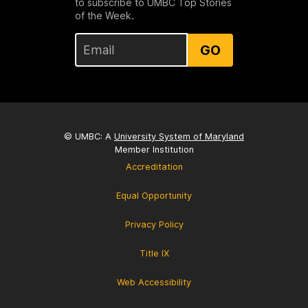
to subscribe to UMBC Top Stories
of the Week.
GO
© UMBC: A
University System of Maryland
Member Institution
Accreditation
Equal Opportunity
Privacy Policy
Title IX
Web Accessibility